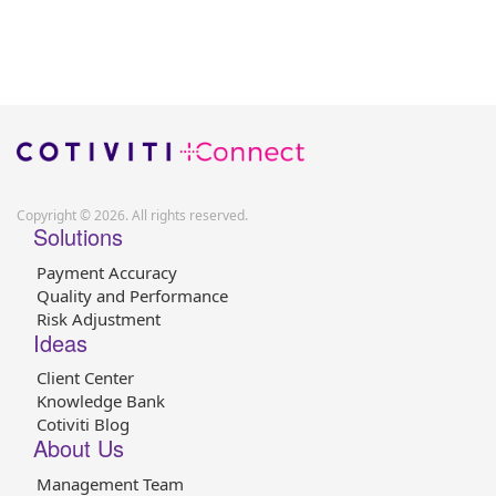
Copyright © 2026. All rights reserved.
Solutions
Payment Accuracy
Quality and Performance
Risk Adjustment
Ideas
Client Center
Knowledge Bank
Cotiviti Blog
About Us
Management Team