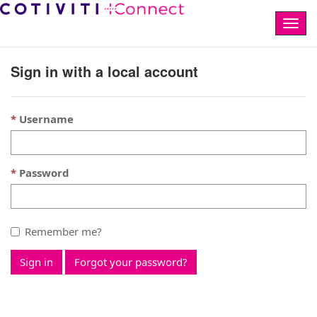
Togg
navig
Sign in with a local account
Username
Password
Remember me?
Sign in
Forgot your password?