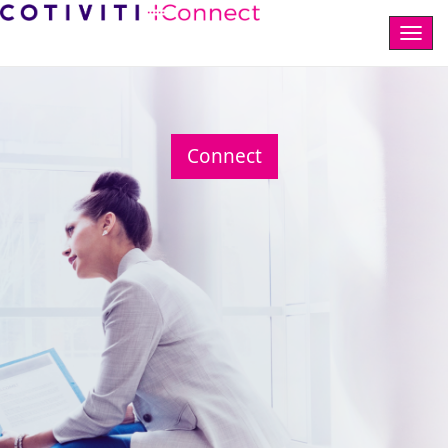
Togg
navig
Connect