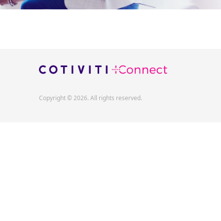
Copyright © 2026. All rights reserved.